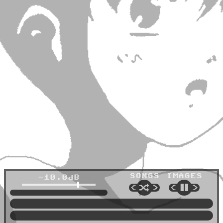
SONGS
IMAGES
-10.0dB
🔀
⏸
<
>
<
>