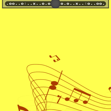
o
x..~.......x..xx.
x..:o..oo..x..:.o