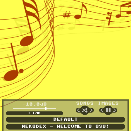
SONGS
IMAGES
-10.0dB
🔀
⏸
<
>
<
>
CANARY
DEFAULT
NEKODEX - WELCOME TO OSU!