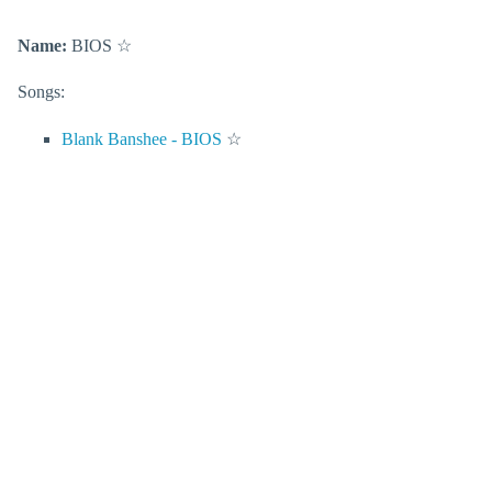
Name:
BIOS
☆
Songs:
Blank Banshee - BIOS
☆