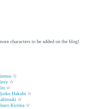
 more characters to be added on the blog!
Remus
☆
Revy
☆
Rin
☆
Ryoko Hakubi
☆
abitsuki
☆
Sharo Kirima
☆