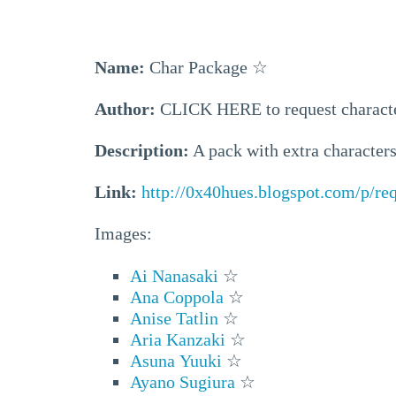
Name:
Char Package
☆
Author:
CLICK HERE to request charact
Description:
A pack with extra characters 
Link:
http://0x40hues.blogspot.com/p/re
Images:
Ai Nanasaki
☆
Ana Coppola
☆
Anise Tatlin
☆
Aria Kanzaki
☆
Asuna Yuuki
☆
Ayano Sugiura
☆