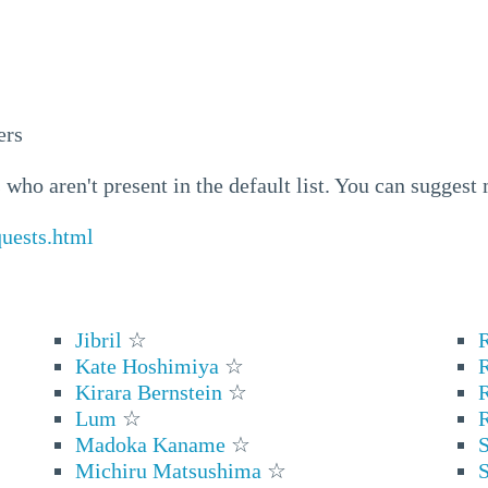
ers
who aren't present in the default list. You can suggest
quests.html
Jibril
☆
Kate Hoshimiya
☆
Kirara Bernstein
☆
Lum
☆
Madoka Kaname
☆
S
Michiru Matsushima
☆