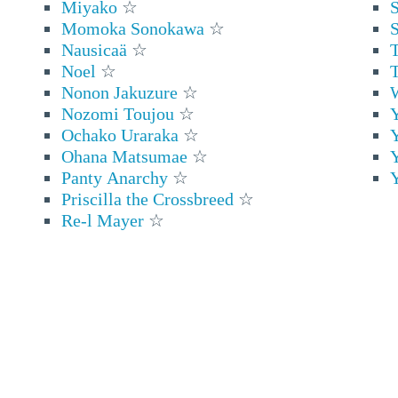
Miyako
☆
S
Momoka Sonokawa
☆
Nausicaä
☆
T
Noel
☆
T
Nonon Jakuzure
☆
Nozomi Toujou
☆
Ochako Uraraka
☆
Ohana Matsumae
☆
Panty Anarchy
☆
Y
Priscilla the Crossbreed
☆
Re-l Mayer
☆