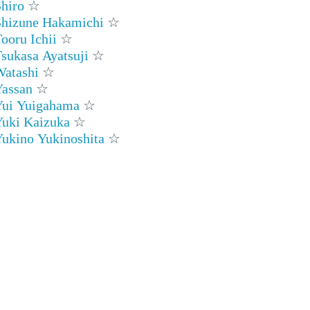
hiro
☆
Shizune Hakamichi
☆
ooru Ichii
☆
sukasa Ayatsuji
☆
Watashi
☆
Yassan
☆
Yui Yuigahama
☆
Yuki Kaizuka
☆
ukino Yukinoshita
☆