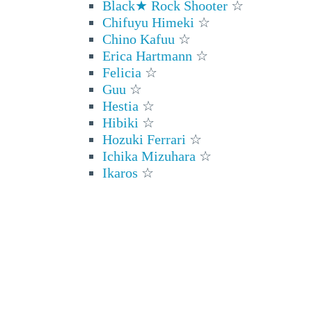
Black★ Rock Shooter
☆
Chifuyu Himeki
☆
Chino Kafuu
☆
Erica Hartmann
☆
Felicia
☆
Guu
☆
Hestia
☆
Hibiki
☆
Hozuki Ferrari
☆
Ichika Mizuhara
☆
Ikaros
☆