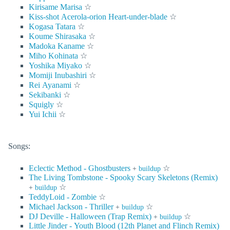
Kirisame Marisa
☆
Kiss-shot Acerola-orion Heart-under-blade
☆
Kogasa Tatara
☆
Koume Shirasaka
☆
Madoka Kaname
☆
Miho Kohinata
☆
Yoshika Miyako
☆
Momiji Inubashiri
☆
Rei Ayanami
☆
Sekibanki
☆
Squigly
☆
Yui Ichii
☆
Songs:
Eclectic Method - Ghostbusters
☆
+
buildup
The Living Tombstone - Spooky Scary Skeletons (Remix)
☆
+
buildup
TeddyLoid - Zombie
☆
Michael Jackson - Thriller
☆
+
buildup
DJ Deville - Halloween (Trap Remix)
☆
+
buildup
Little Jinder - Youth Blood (12th Planet and Flinch Remix)