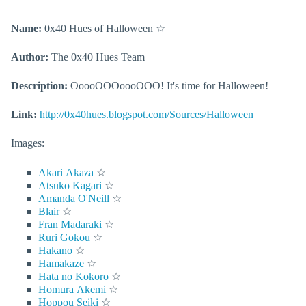
Name:
0x40 Hues of Halloween
☆
Author:
The 0x40 Hues Team
Description:
OoooOOOoooOOO! It's time for Halloween!
Link:
http://0x40hues.blogspot.com/Sources/Halloween
Images:
Akari Akaza
☆
Atsuko Kagari
☆
Amanda O'Neill
☆
Blair
☆
Fran Madaraki
☆
Ruri Gokou
☆
Hakano
☆
Hamakaze
☆
Hata no Kokoro
☆
Homura Akemi
☆
Hoppou Seiki
☆