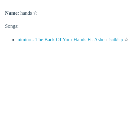
Name:
hands
☆
Songs:
nimino - The Back Of Your Hands Ft. Ashe
☆
+
buildup